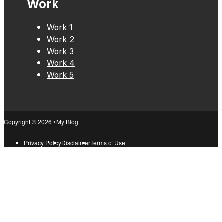
Work
Work 1
Work 2
Work 3
Work 4
Work 5
Copyright © 2026 • My Blog
Privacy Policy
Disclaimer
Terms of Use