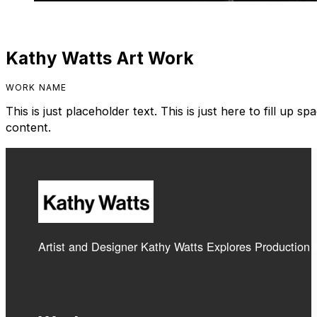
Kathy Watts Art Work
WORK NAME
This is just placeholder text. This is just here to fill up 
content.
Artist and Designer Kathy Watts Explores Production