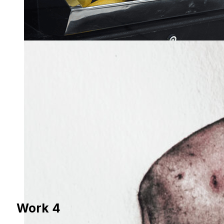
Work 4