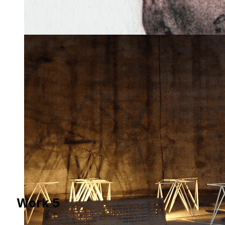
Work 5