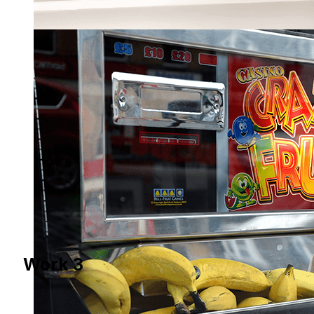
Work 3