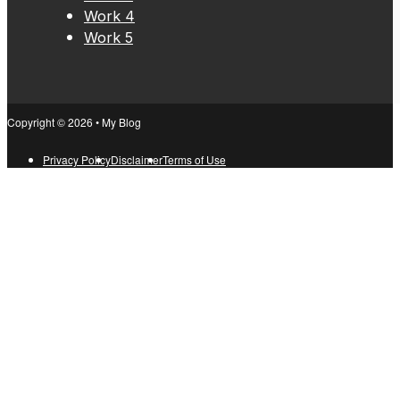
Work 4
Work 5
Copyright © 2026 • My Blog
Privacy Policy
Disclaimer
Terms of Use