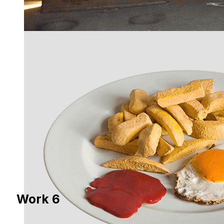
Work 6