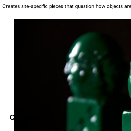
Creates site-specific pieces that question how objects a
Chancer