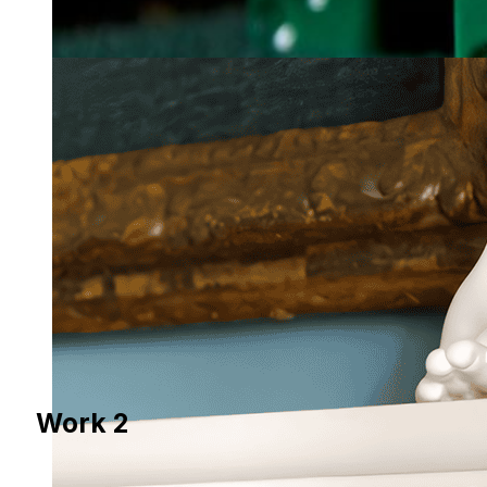
Work 2