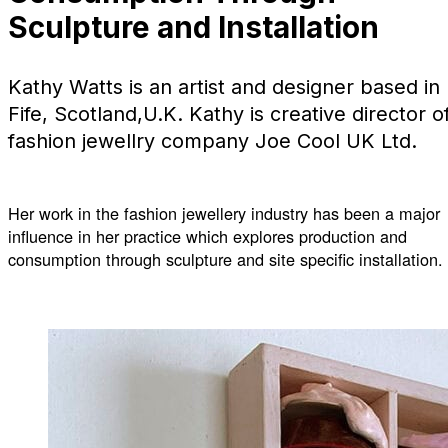
Sculpture and Installation
Kathy Watts is an artist and designer based in
Fife, Scotland,U.K. Kathy is creative director o
fashion jewellry company Joe Cool UK Ltd.
Her work in the fashion jewellery industry has been a major
influence in her practice which explores production and
consumption through sculpture and site specific installation.