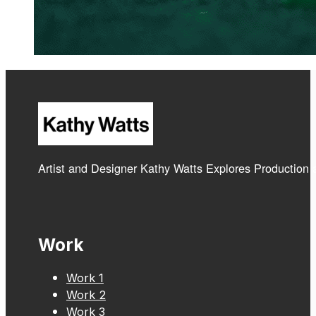
Artist and Designer Kathy Watts Explores Production
Work
Work 1
Work 2
Work 3