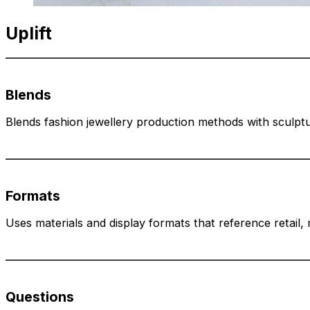
Uplift
Blends
Blends fashion jewellery production methods with sculptur
Formats
Uses materials and display formats that reference retail
Questions