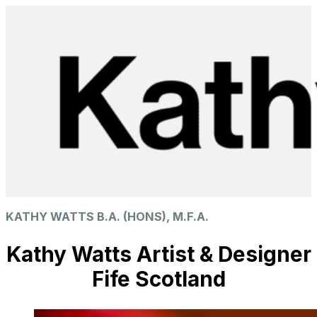
KATHY WATTS B.A. (HONS), M.F.A.
Kathy Watts Artist & Designer
Fife Scotland