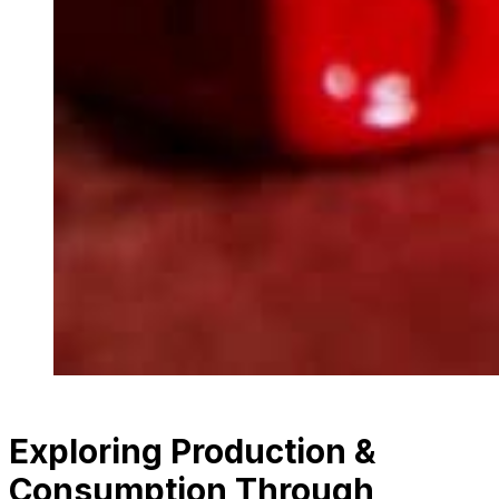
Exploring Production &
Consumption Through